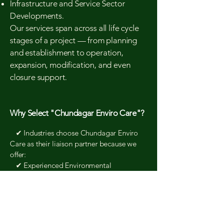
Infrastructure and Service Sector
Developments.
Our services span across all life cycle
stages of a project — from planning
and establishment to operation,
expansion, modification, and even
closure support.
Why Select "Chundagar Enviro Care"?
✔ Industries choose Chundagar Enviro
Care as their liaison partner because we
offer:
✔ Experienced Environmental
Consultants with strong regulatory
knowledge
✔ Efficient Coordination with Pollution
Control Board authorities
✔ Accurate, Compliance-Oriented