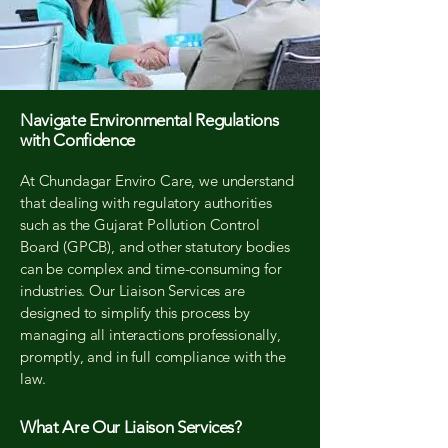
Navigate Environmental Regulations
with Confidence
At Chundagar Enviro Care, we understand
that dealing with regulatory authorities
such as the Gujarat Pollution Control
Board (GPCB), and other statutory bodies
can be complex and time-consuming for
industries. Our Liaison Services are
designed to simplify this process by
managing all interactions professionally,
promptly, and in full compliance with the
law.
What Are Our Liaison Services?