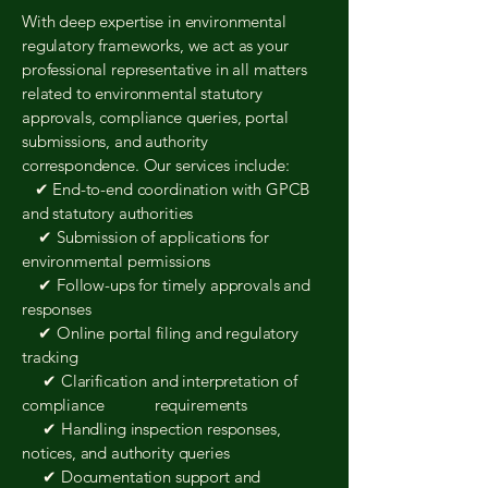
With deep expertise in environmental
regulatory frameworks, we act as your
professional representative in all matters
related to environmental statutory
approvals, compliance queries, portal
submissions, and authority
correspondence. Our services include:
✔ End-to-end coordination with GPCB
and statutory authorities
✔ Submission of applications for
environmental permissions
✔ Follow-ups for timely approvals and
responses
✔ Online portal filing and regulatory
tracking
✔ Clarification and interpretation of
compliance requirements
✔ Handling inspection responses,
notices, and authority queries
✔ Documentation support and