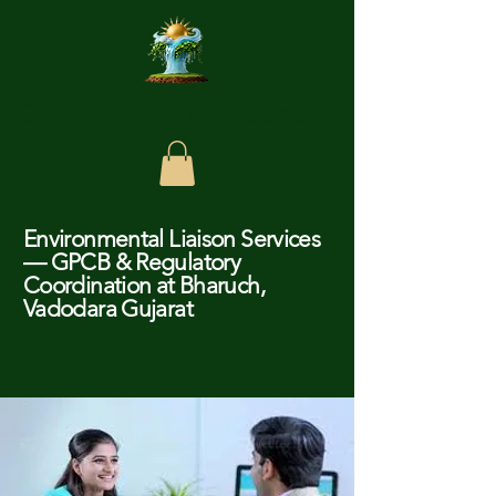
Chundagar Enviro Care
Environmental Liaison Services
— GPCB & Regulatory
Coordination at Bharuch,
Vadodara Gujarat