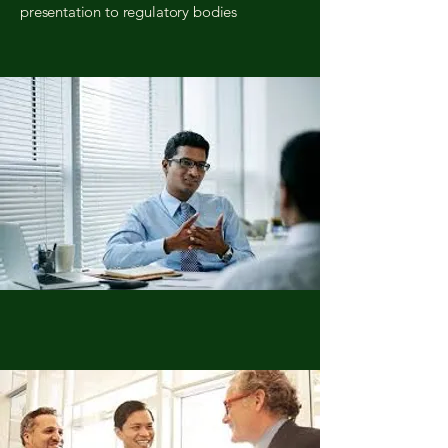
presentation to regulatory bodies