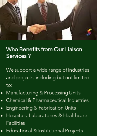
Who Benefits from Our Liaison
Services ?
We support a wide range of industries
and projects, including but not limited
to:
Manufacturing & Processing Units
Chemical & Pharmaceutical Industries
Engineering & Fabrication Units
Hospitals, Laboratories & Healthcare
Facilities
Educational & Institutional Projects