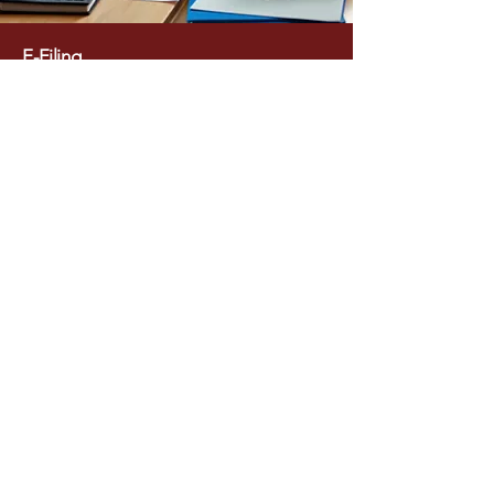
E-Filing
Environmental Statement (Form V)
Online Portal Filing & Compliance
Management Replies to Notices &
Compliance Reports
Amendment / Expansion / Change in
Product Mix Approval
Our Approach​
Regulatory-Focused Documentation
aligned with latest PCB guidelines
Accurate Data Compilation for air, water,
waste, and process details
Timely Submission & Follow-ups with
authorities Client-Friendly Coordination to
minimize operational disruption