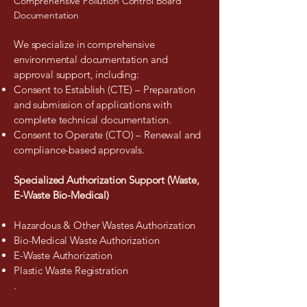
Comprehensive Pollution Control Board
Documentation
We specialize in comprehensive
environmental documentation and
approval support, including:
Consent to Establish (CTE) – Preparation
and submission of applications with
complete technical documentation.
Consent to Operate (CTO) – Renewal and
compliance-based approvals.
Specialized Authorization Support (Waste,
E-Waste Bio-Medical)
Hazardous & Other Wastes Authorization
Bio-Medical Waste Authorization
E-Waste Authorization
Plastic Waste Registration
.