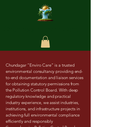
Chundagar Enviro Care
Chundagar “Enviro Care” is a trusted
environmental consultancy providing end-
to-end documentation and liaison services
for obtaining statutory permissions from
the Pollution Control Board. With deep
regulatory knowledge and practical
industry experience, we assist industries,
institutions, and infrastructure projects in
achieving full environmental compliance
efficiently and responsibly