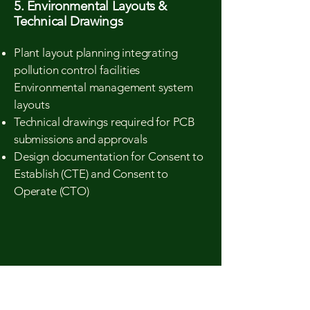
5. Environmental Layouts &
Technical Drawings
Plant layout planning integrating
pollution control facilities
Environmental management system
layouts
Technical drawings required for PCB
submissions and approvals
Design documentation for Consent to
Establish (CTE) and Consent to
Operate (CTO)
Industries We Serve