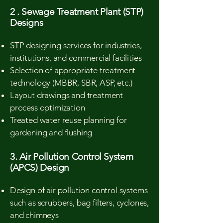
2 . Sewage Treatment Plant (STP)
Designs
STP designing services for industries,
institutions, and commercial facilities
Selection of appropriate treatment
technology (MBBR, SBR, ASP, etc.)
Layout drawings and treatment
process optimization
Treated water reuse planning for
gardening and flushing
3. Air Pollution Control System
(APCS) Design
Design of air pollution control systems
such as scrubbers, bag filters, cyclones,
and chimneys