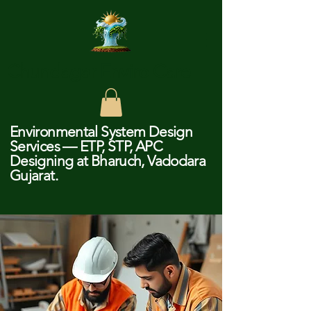
Chundagar Enviro Care
Environmental System Design
Services — ETP, STP, APC
Designing at Bharuch, Vadodara
Gujarat.