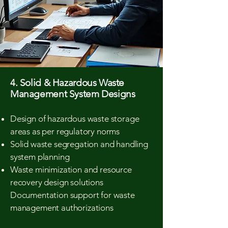
4. Solid & Hazardous Waste
Management System Designs
Design of hazardous waste storage
areas as per regulatory norms
Solid waste segregation and handling
system planning
Waste minimization and resource
recovery design solutions
Documentation support for waste
management authorizations