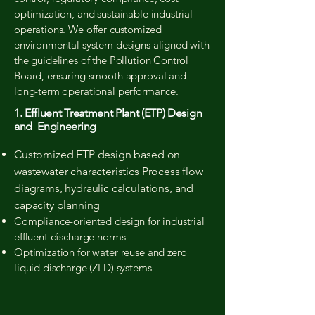
optimization, and sustainable industrial
operations. We offer customized
environmental system designs aligned with
the guidelines of the Pollution Control
Board, ensuring smooth approval and
long-term operational performance.
1. Effluent Treatment Plant (ETP) Design
and Engineering
Customized ETP design based on
wastewater characteristics Process flow
diagrams, hydraulic calculations, and
capacity planning
Compliance-oriented design for industrial
effluent discharge norms
Optimization for water reuse and zero
liquid discharge (ZLD) systems