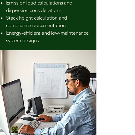
Emission load calculations and
dispersion considerations
Stack height calculation and
compliance documentation
Energy-efficient and low-maintenance
system designs