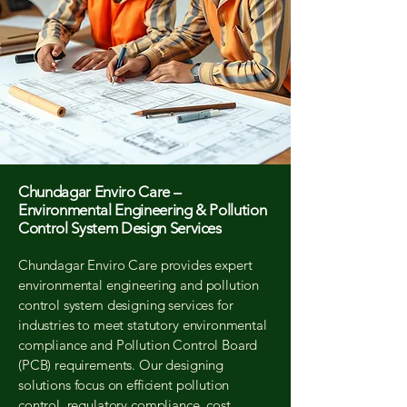
Chundagar Enviro Care –
Environmental Engineering & Pollution
Control System Design Services
Chundagar Enviro Care provides expert
environmental engineering and pollution
control system designing services for
industries to meet statutory environmental
compliance and Pollution Control Board
(PCB) requirements. Our designing
solutions focus on efficient pollution
control, regulatory compliance, cost