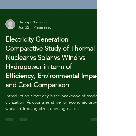
Nikunja Chundagar
Jun 22
4 min read
Electricity Generation
Comparative Study of Thermal vs
Nuclear vs Solar vs Wind vs
Hydropower in term of
Efficiency, Environmental Impact
and Cost Comparison
Introduction Electricity is the backbone of modern
civilization. As countries strive for economic growth
while addressing climate change and
environmental protection, choosing the right