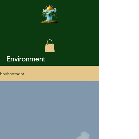
Chundagar Enviro Care
Environment
Environment