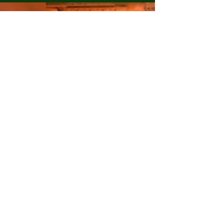
energy source has become increasingly important.
The major electricity generation technologies used
worldwide include Thermal Power Plants
(Coal/Gas), Nuclear Power Plants, Solar Power,
Wind Power, and Hydropower. This article
compares these technologies in terms of
efficiency, cost-effectiven