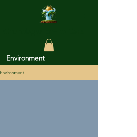
Chundagar Enviro Care
Environment
Environment