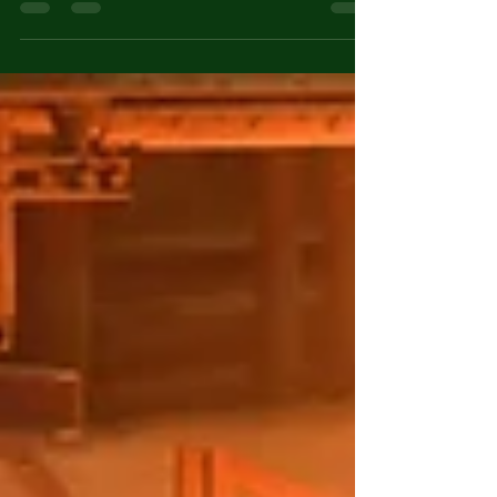
while addressing climate change and
environmental protection, choosing the right
energy source has become increasingly important.
The major electricity generation technologies used
worldwide include Thermal Power Plants
(Coal/Gas), Nuclear Power Plants, Solar Power,
Wind Power, and Hydropower. This article
compares these technologies in terms of
efficiency, cost-effectiven