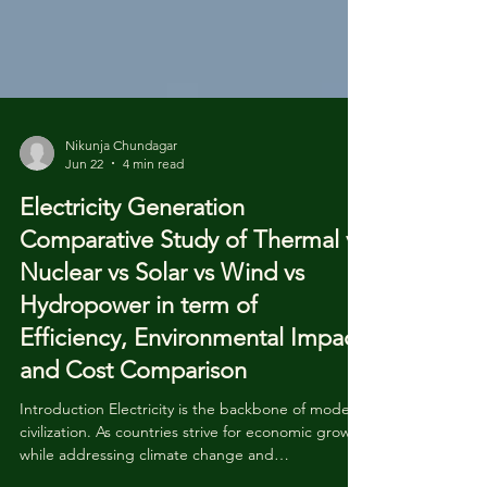
Nikunja Chundagar
Jun 22
4 min read
Electricity Generation
Comparative Study of Thermal vs
Nuclear vs Solar vs Wind vs
Hydropower in term of
Efficiency, Environmental Impact
and Cost Comparison
Introduction Electricity is the backbone of modern
civilization. As countries strive for economic growth