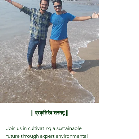
|| प्रकृतिरेव शरणमू ||
Join us in cultivating a sustainable
future through expert environmental