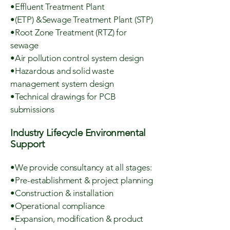
•Effluent Treatment Plant
•(ETP) &Sewage Treatment Plant (STP)
•Root Zone Treatment (RTZ) for
sewage
•Air pollution control system design
•Hazardous and solid waste
management system design
•Technical drawings for PCB
submissions
Industry Lifecycle Environmental
Support
•We provide consultancy at all stages:
•Pre-establishment & project planning
•Construction & installation
•Operational compliance
•Expansion, modification & product