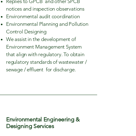
Replies to GPCB and other SPCB
notices and inspection observations
Environmental audit coordination
Environmental Planning and Pollution
Control Designing
We assist in the development of
Environment Management System
that align with regulatory. To obtain
regulatory standards of wastewater /
sewage / effluent for discharge.
Environmental Engineering &
Designing Services