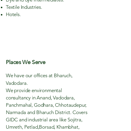
Textile Industries.
Hotels.
Places We Serve
We have our offices at Bharuch,
Vadodara.
We provide environmental
consultancy in Anand, Vadodara,
Panchmahal, Godhara, Chhotaudepur,
Narmada and Bharuch District. Covers
GIDC and industrial area like Sojitra,
Umreth, Petlad,Borsad, Khambhat,