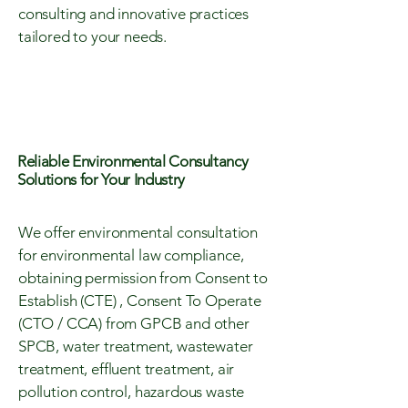
consulting and innovative practices
tailored to your needs.
Reliable Environmental Consultancy
Solutions for Your Industry
We offer environmental consultation
for environmental law compliance,
obtaining permission from Consent to
Establish (CTE) , Consent To Operate
(CTO / CCA) from GPCB and other
SPCB, water treatment, wastewater
treatment, effluent treatment, air
pollution control, hazardous waste