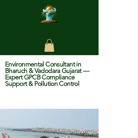
Chundagar Enviro Care
Environmental Consultant in
Bharuch & Vadodara Gujarat —
Expert GPCB Compliance
Support & Pollution Control