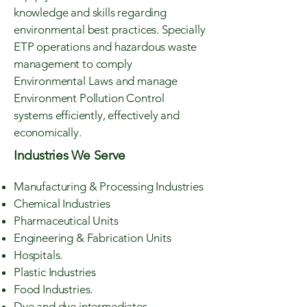
knowledge and skills regarding
environmental best practices. Specially
ETP operations and hazardous waste
management to comply
Environmental Laws and manage
Environment Pollution Control
systems efficiently, effectively and
economically.
Industries We Serve
Manufacturing & Processing Industries
Chemical Industries
Pharmaceutical Units
Engineering & Fabrication Units
Hospitals.
Plastic Industries
Food Industries.
Dye and dye intermediates.