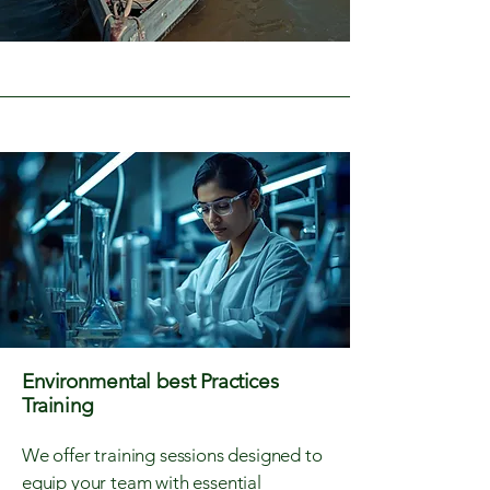
Environmental best Practices
Training
We offer training sessions designed to
equip your team with essential