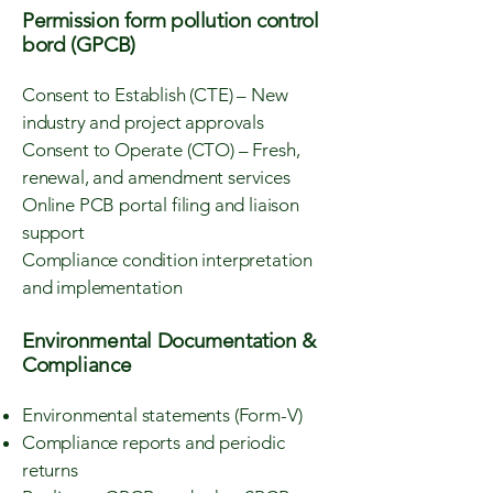
Permission form pollution control
bord (GPCB)
Consent to Establish (CTE) – New
industry and project approvals
Consent to Operate (CTO) – Fresh,
renewal, and amendment services
Online PCB portal filing and liaison
support
Compliance condition interpretation
and implementation
Environmental Documentation &
Compliance
Environmental statements (Form-V)
Compliance reports and periodic
returns