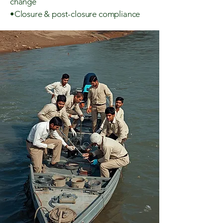
change
•Closure & post-closure compliance