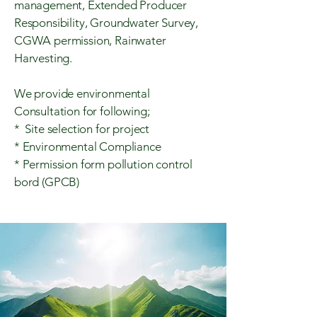
management, Extended Producer
Responsibility, Groundwater Survey,
CGWA permission, Rainwater
Harvesting.
We provide environmental
Consultation for following;
* Site selection for project
* Environmental Compliance
* Permission form pollution control
bord (GPCB)