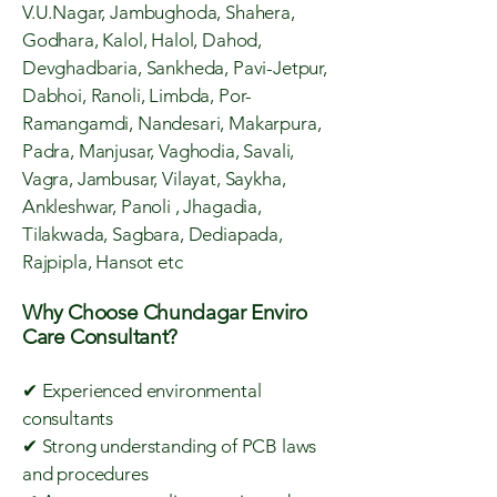
V.U.Nagar, Jambughoda, Shahera,
Godhara, Kalol, Halol, Dahod,
Devghadbaria, Sankheda, Pavi-Jetpur,
Dabhoi, Ranoli, Limbda, Por-
Ramangamdi, Nandesari, Makarpura,
Padra, Manjusar, Vaghodia, Savali,
Vagra, Jambusar, Vilayat, Saykha,
Ankleshwar, Panoli , Jhagadia,
Tilakwada, Sagbara, Dediapada,
Rajpipla, Hansot etc
Why Choose Chundagar Enviro
Care Consultant?
✔ Experienced environmental
consultants
✔ Strong understanding of PCB laws
and procedures