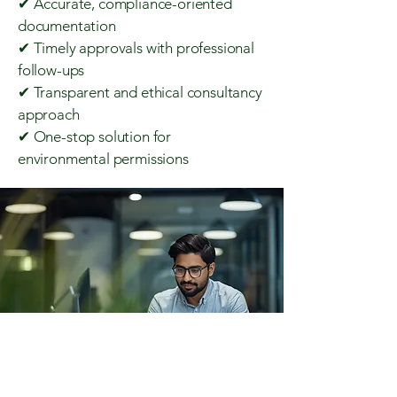
✔ Accurate, compliance-oriented
documentation
✔ Timely approvals with professional
follow-ups
✔ Transparent and ethical consultancy
approach
✔ One-stop solution for
environmental permissions